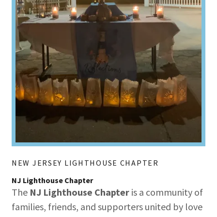
NEW JERSEY LIGHTHOUSE CHAPTER
NJ Lighthouse Chapter
The
NJ Lighthouse Chapter
is a community of
families, friends, and supporters united by love