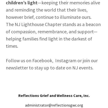
children’s light
—keeping their memories alive
and reminding the world that their lives,
however brief, continue to illuminate ours.
The NJ Lighthouse Chapter stands as a beacon
of compassion, remembrance, and support—
helping families find light in the darkest of
times.
Follow us on Facebook, Instagram or join our
newsletter to stay up to date on NJ events.
Reflections Grief and Wellness Care, Inc.
administrator@reflectionsgwc.org