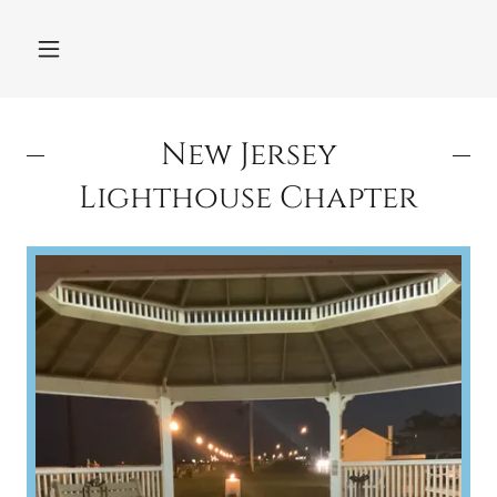
New Jersey
Lighthouse Chapter