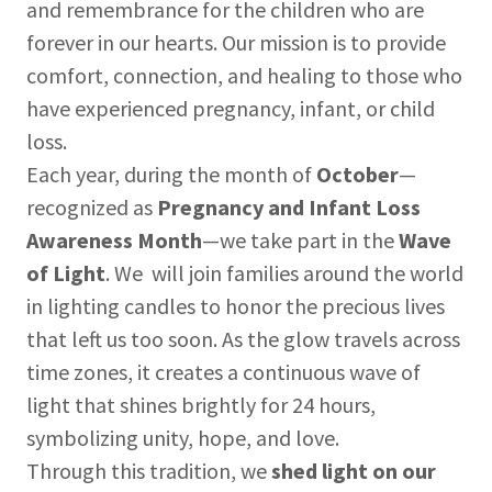
and remembrance for the children who are
forever in our hearts. Our mission is to provide
comfort, connection, and healing to those who
have experienced pregnancy, infant, or child
loss.
Each year, during the month of
October
—
recognized as
Pregnancy and Infant Loss
Awareness Month
—we take part in the
Wave
of Light
. We will join families around the world
in lighting candles to honor the precious lives
that left us too soon. As the glow travels across
time zones, it creates a continuous wave of
light that shines brightly for 24 hours,
symbolizing unity, hope, and love.
Through this tradition, we
shed light on our